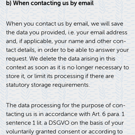
b) When con­tact­ing us by email
When you con­tact us by email, we will save
the data you pro­vided, i.e. your email ad­dress
and, if ap­plic­a­ble, your name and other con­
tact de­tails, in order to be able to an­swer your
re­quest. We delete the data aris­ing in this
con­text as soon as it is no longer nec­es­sary to
store it, or limit its pro­cess­ing if there are
statu­tory stor­age re­quire­ments.
The data pro­cess­ing for the pur­pose of con­
tact­ing us is in ac­cor­dance with Art. 6 para. 1
sen­tence 1 lit. a DSGVO on the basis of your
vol­un­tar­ily granted con­sent or ac­cord­ing to