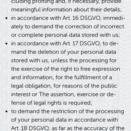
clud­ing pro­fil­ing and, if nec­es­sary, pro­vide
mean­ing­ful in­for­ma­tion about their de­tails;
in ac­cor­dance with Art. 16 DSGVO, im­me­di­
ately to de­mand the cor­rec­tion of in­cor­rect
or com­plete per­sonal data stored with us;
in ac­cor­dance with Art. 17 DSGVO, to de­
mand the dele­tion of your per­sonal data
stored with us, un­less the pro­cess­ing for
the ex­er­cise of the right to free ex­pres­sion
and in­for­ma­tion, for the ful­fill­ment of a
legal oblig­a­tion, for rea­sons of the pub­lic
in­ter­est or The as­ser­tion, ex­er­cise or de­
fense of legal rights is re­quired;
to de­mand the re­stric­tion of the pro­cess­ing
of your per­sonal data in ac­cor­dance with
Art. 18 DSGVO, as far as the ac­cu­racy of the