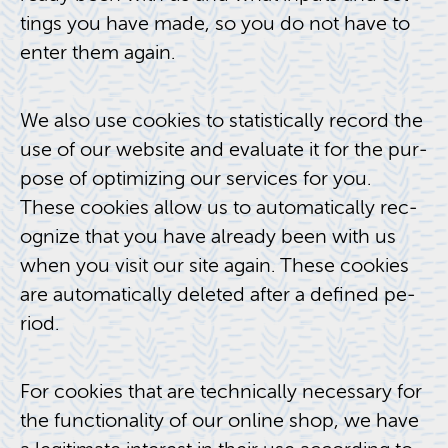
tings you have made, so you do not have to
enter them again.
We also use cook­ies to sta­tis­ti­cally record the
use of our web­site and eval­u­ate it for the pur­
pose of op­ti­miz­ing our ser­vices for you.
These cook­ies allow us to au­to­mat­i­cally rec­
og­nize that you have al­ready been with us
when you visit our site again. These cook­ies
are au­to­mat­i­cally deleted after a de­fined pe­
riod.
For cook­ies that are tech­ni­cally nec­es­sary for
the func­tion­al­ity of our on­line shop, we have