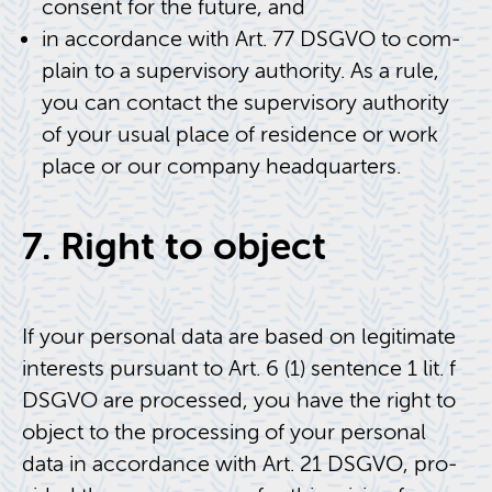
con­sent for the fu­ture, and
in ac­cor­dance with Art. 77 DSGVO to com­
plain to a su­per­vi­sory au­thor­ity. As a rule,
you can con­tact the su­per­vi­sory au­thor­ity
of your usual place of res­i­dence or work
place or our com­pany head­quar­ters.
7. Right to ob­ject
If your per­sonal data are based on le­git­i­mate
in­ter­ests pur­suant to Art. 6 (1) sen­tence 1 lit. f
DSGVO are processed, you have the right to
ob­ject to the pro­cess­ing of your per­sonal
data in ac­cor­dance with Art. 21 DSGVO, pro­