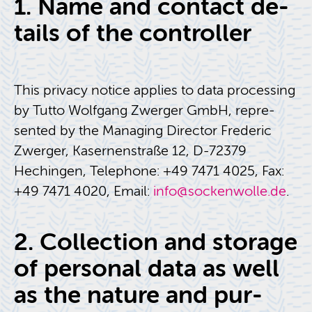
1. Name and con­tact de­
tails of the con­troller
This pri­vacy no­tice ap­plies to data pro­cess­ing
by Tutto Wolf­gang Zw­erger GmbH, rep­re­
sented by the Man­ag­ing Di­rec­tor Fred­eric
Zw­erger, Kaser­nen­straße 12, D-72379
Hechin­gen, Tele­phone: +49 7471 4025, Fax:
+49 7471 4020, Email:
info@​sockenwolle.​de
.
2. Col­lec­tion and stor­age
of per­sonal data as well
as the na­ture and pur­