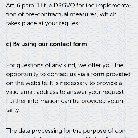
Art. 6 para. 1 lit. b DSGVO for the im­ple­men­ta­
tion of pre-con­trac­tual mea­sures, which
takes place at your re­quest.
c) By using our con­tact form
For ques­tions of any kind, we offer you the
op­por­tu­nity to con­tact us via a form pro­vided
on the web­site. It is nec­es­sary to pro­vide a
valid email ad­dress to an­swer your re­quest.
Fur­ther in­for­ma­tion can be pro­vided vol­un­
tar­ily.
The data pro­cess­ing for the pur­pose of con­