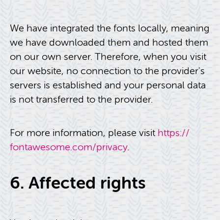
We have in­te­grated the fonts lo­cally, mean­ing
we have down­loaded them and hosted them
on our own server. There­fore, when you visit
our web­site, no con­nec­tion to the provider's
servers is es­tab­lished and your per­sonal data
is not trans­ferred to the provider.
For more in­for­ma­tion, please visit
https://​
fontawesome.​com/​privacy
.
6. Af­fected rights