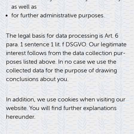
as well as
for fur­ther ad­min­is­tra­tive pur­poses.
The legal basis for data pro­cess­ing is Art. 6
para. 1 sen­tence 1 lit. f DSGVO. Our le­git­i­mate
in­ter­est fol­lows from the data col­lec­tion pur­
poses listed above. In no case we use the
col­lected data for the pur­pose of draw­ing
con­clu­sions about you.
In ad­di­tion, we use cook­ies when vis­it­ing our
web­site. You will find fur­ther ex­pla­na­tions
here­un­der.