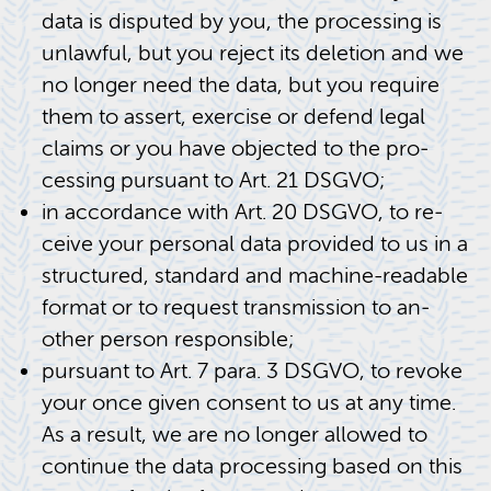
data is dis­puted by you, the pro­cess­ing is
un­law­ful, but you re­ject its dele­tion and we
no longer need the data, but you re­quire
them to as­sert, ex­er­cise or de­fend legal
claims or you have ob­jected to the pro­
cess­ing pur­suant to Art. 21 DSGVO;
in ac­cor­dance with Art. 20 DSGVO, to re­
ceive your per­sonal data pro­vided to us in a
struc­tured, stan­dard and ma­chine-read­able
for­mat or to re­quest trans­mis­sion to an­
other per­son re­spon­si­ble;
pur­suant to Art. 7 para. 3 DSGVO, to re­voke
your once given con­sent to us at any time.
As a re­sult, we are no longer al­lowed to
con­tinue the data pro­cess­ing based on this