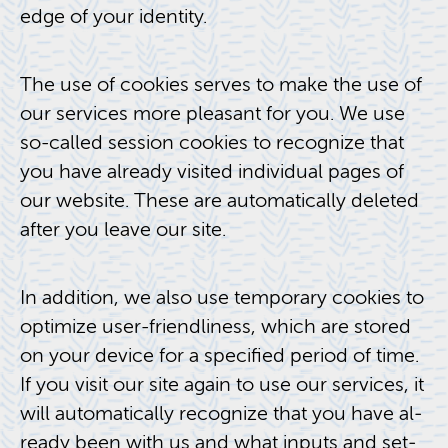
edge of your iden­tity.
The use of cook­ies serves to make the use of
our ser­vices more pleas­ant for you. We use
so-called ses­sion cook­ies to rec­og­nize that
you have al­ready vis­ited in­di­vid­ual pages of
our web­site. These are au­to­mat­i­cally deleted
after you leave our site.
In ad­di­tion, we also use tem­po­rary cook­ies to
op­ti­mize user-friend­li­ness, which are stored
on your de­vice for a spec­i­fied pe­riod of time.
If you visit our site again to use our ser­vices, it
will au­to­mat­i­cally rec­og­nize that you have al­
ready been with us and what in­puts and set­