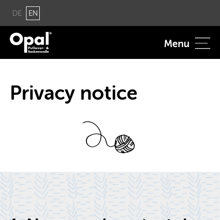
DE
EN
Menu
Pri­vacy no­tice