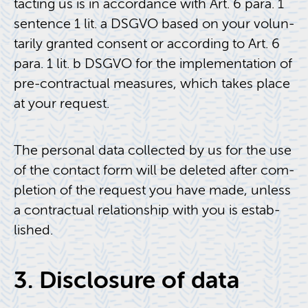
tact­ing us is in ac­cor­dance with Art. 6 para. 1
sen­tence 1 lit. a DSGVO based on your vol­un­
tar­ily granted con­sent or ac­cord­ing to Art. 6
para. 1 lit. b DSGVO for the im­ple­men­ta­tion of
pre-con­trac­tual mea­sures, which takes place
at your re­quest.
The per­sonal data col­lected by us for the use
of the con­tact form will be deleted after com­
ple­tion of the re­quest you have made, un­less
a con­trac­tual re­la­tion­ship with you is es­tab­
lished.
3. Dis­clo­sure of data