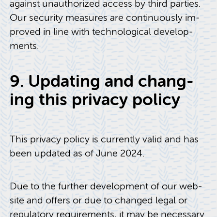
against unau­tho­rized ac­cess by third par­ties.
Our se­cu­rity mea­sures are con­tin­u­ously im­
proved in line with tech­no­log­i­cal de­vel­op­
ments.
9. Up­dat­ing and chang­
ing this pri­vacy pol­icy
This pri­vacy pol­icy is cur­rently valid and has
been up­dated as of June 2024.
Due to the fur­ther de­vel­op­ment of our web­
site and of­fers or due to changed legal or
reg­u­la­tory re­quire­ments, it may be nec­es­sary