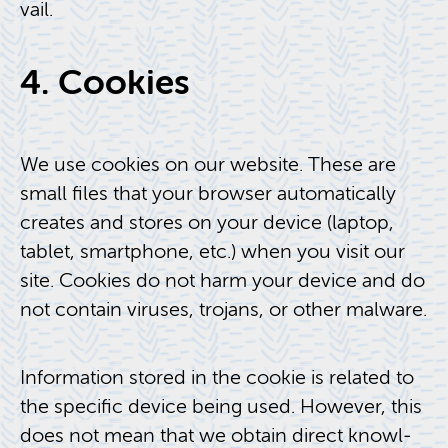
vail.
4. Cook­ies
We use cook­ies on our web­site. These are
small files that your browser au­to­mat­i­cally
cre­ates and stores on your de­vice (lap­top,
tablet, smart­phone, etc.) when you visit our
site. Cook­ies do not harm your de­vice and do
not con­tain viruses, tro­jans, or other mal­ware.
In­for­ma­tion stored in the cookie is re­lated to
the spe­cific de­vice being used. How­ever, this
does not mean that we ob­tain di­rect knowl­