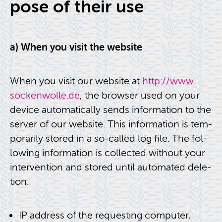
pose of their use
a) When you visit the web­site
When you visit our web­site at
http://​www.​
sockenwolle.​de
, the browser used on your
de­vice au­to­mat­i­cally sends in­for­ma­tion to the
server of our web­site. This in­for­ma­tion is tem­
porar­ily stored in a so-called log file. The fol­
low­ing in­for­ma­tion is col­lected with­out your
in­ter­ven­tion and stored until au­to­mated dele­
tion:
IP ad­dress of the re­quest­ing com­puter,