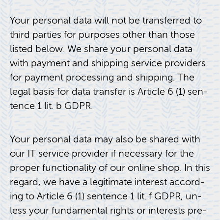
Your per­sonal data will not be trans­ferred to
third par­ties for pur­poses other than those
listed below. We share your per­sonal data
with pay­ment and ship­ping ser­vice providers
for pay­ment pro­cess­ing and ship­ping. The
legal basis for data trans­fer is Ar­ti­cle 6 (1) sen­
tence 1 lit. b GDPR.
Your per­sonal data may also be shared with
our IT ser­vice provider if nec­es­sary for the
proper func­tion­al­ity of our on­line shop. In this
re­gard, we have a le­git­i­mate in­ter­est ac­cord­
ing to Ar­ti­cle 6 (1) sen­tence 1 lit. f GDPR, un­
less your fun­da­men­tal rights or in­ter­ests pre­