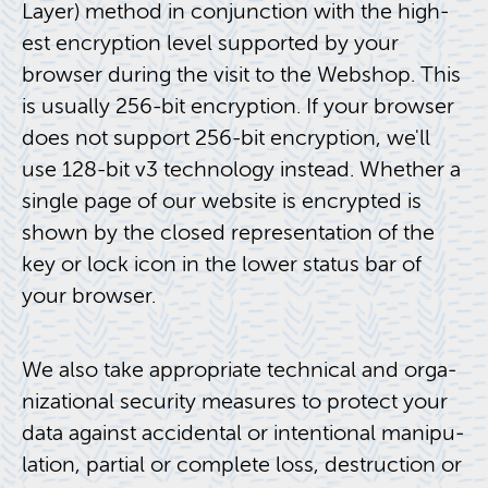
Layer) method in con­junc­tion with the high­
est en­cryp­tion level sup­ported by your
browser dur­ing the visit to the Web­shop. This
is usu­ally 256-bit en­cryp­tion. If your browser
does not sup­port 256-bit en­cryp­tion, we'll
use 128-bit v3 tech­nol­ogy in­stead. Whether a
sin­gle page of our web­site is en­crypted is
shown by the closed rep­re­sen­ta­tion of the
key or lock icon in the lower sta­tus bar of
your browser.
We also take ap­pro­pri­ate tech­ni­cal and or­ga­
ni­za­tional se­cu­rity mea­sures to pro­tect your
data against ac­ci­den­tal or in­ten­tional ma­nip­u­
la­tion, par­tial or com­plete loss, de­struc­tion or