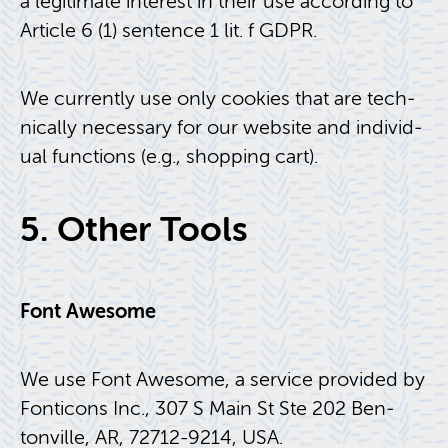
a le­git­i­mate in­ter­est in their use ac­cord­ing to
Ar­ti­cle 6 (1) sen­tence 1 lit. f GDPR.
We cur­rently use only cook­ies that are tech­
ni­cally nec­es­sary for our web­site and in­di­vid­
ual func­tions (e.g., shop­ping cart).
5. Other Tools
Font Awe­some
We use Font Awe­some, a ser­vice pro­vided by
Fonti­cons Inc., 307 S Main St Ste 202 Ben­
tonville, AR, 72712-9214, USA.