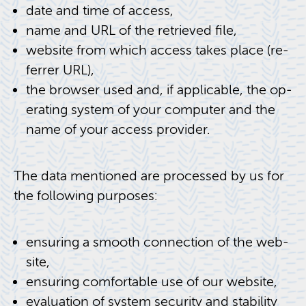
date and time of ac­cess,
name and URL of the re­trieved file,
web­site from which ac­cess takes place (re­
fer­rer URL),
the browser used and, if ap­plic­a­ble, the op­
er­at­ing sys­tem of your com­puter and the
name of your ac­cess provider.
The data men­tioned are processed by us for
the fol­low­ing pur­poses:
en­sur­ing a smooth con­nec­tion of the web­
site,
en­sur­ing com­fort­able use of our web­site,
eval­u­a­tion of sys­tem se­cu­rity and sta­bil­ity