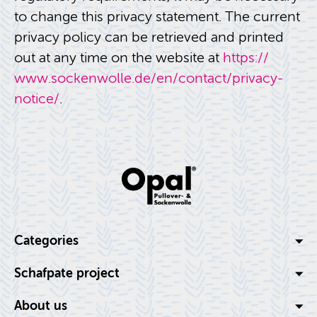
to change this pri­vacy state­ment. The cur­rent
pri­vacy pol­icy can be re­trieved and printed
out at any time on the web­site at
https://​
www.​sockenwolle.​de/​en/​contact/​privacy-​
notice/
.
Cat­e­gories
Schaf­pate pro­ject
About us