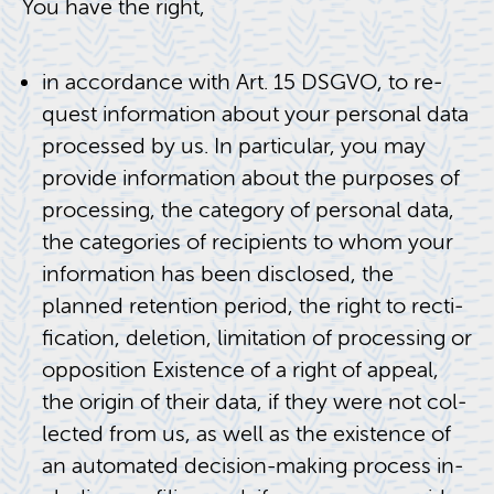
You have the right,
in ac­cor­dance with Art. 15 DSGVO, to re­
quest in­for­ma­tion about your per­sonal data
processed by us. In par­tic­u­lar, you may
pro­vide in­for­ma­tion about the pur­poses of
pro­cess­ing, the cat­e­gory of per­sonal data,
the cat­e­gories of re­cip­i­ents to whom your
in­for­ma­tion has been dis­closed, the
planned re­ten­tion pe­riod, the right to rec­ti­
fi­ca­tion, dele­tion, lim­i­ta­tion of pro­cess­ing or
op­po­si­tion Ex­is­tence of a right of ap­peal,
the ori­gin of their data, if they were not col­
lected from us, as well as the ex­is­tence of
an au­to­mated de­ci­sion-mak­ing process in­