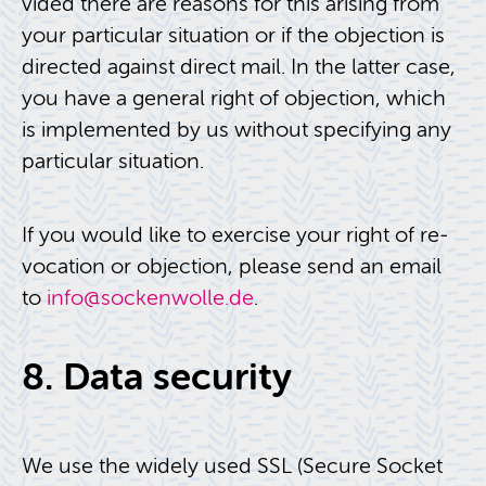
vided there are rea­sons for this aris­ing from
your par­tic­u­lar sit­u­a­tion or if the ob­jec­tion is
di­rected against di­rect mail. In the lat­ter case,
you have a gen­eral right of ob­jec­tion, which
is im­ple­mented by us with­out spec­i­fy­ing any
par­tic­u­lar sit­u­a­tion.
If you would like to ex­er­cise your right of re­
vo­ca­tion or ob­jec­tion, please send an email
to
info@​sockenwolle.​de
.
8. Data se­cu­rity
We use the widely used SSL (Se­cure Socket