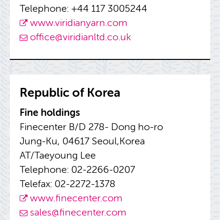
Tele­phone: +44 117 3005244
www.​vir​idia​nyar​n.​com
of­fice@​viridianltd.​co.​uk
Re­pub­lic of Korea
Fine hold­ings
Fine­cen­ter B/D 278- Dong ho-ro
Jung-Ku, 04617 Seoul,Korea
AT/Taey­oung Lee
Tele­phone: 02-2266-0207
Tele­fax: 02-2272-1378
www.​finecenter.​com
sales@​finecenter.​com