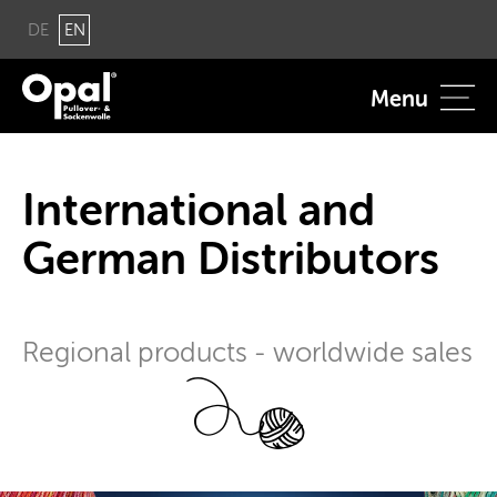
DE
EN
Menu
In­ter­na­tional and
Ger­man Dis­trib­u­tors
Re­gional prod­ucts - world­wide sales