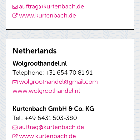
auf­trag@​kurtenbach.​de
www.​kurtenbach.​de
Nether­lands
Wol­g­roothandel.nl
Tele­phone: +31 654 70 81 91
wol­g­roothandel@​gmail.​com
www.​wol​groo​than​del.​nl
Kurten­bach GmbH & Co. KG
Tel.: +49 6431 503-380
auf­trag@​kurtenbach.​de
www.​kurtenbach.​de