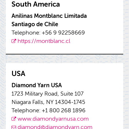
South Amer­ica
Anili­nas Mont­blanc Lim­i­tada
San­ti­ago de Chile
Tele­phone: +56 9 92258669
https://​montblanc.​cl
USA
Di­a­mond Yarn USA
1723 Mil­i­tary Road, Suite 107
Ni­a­gara Falls, NY 14304-1745
Tele­phone: +1 800 268 1896
www.​dia​mond​yarn​usa.​com
di­a­mond@​diamondyarn.​com