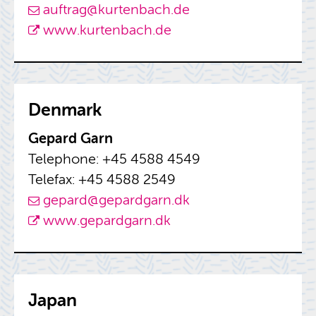
auf­trag@​kurtenbach.​de
www.​kurtenbach.​de
Den­mark
Gepard Garn
Tele­phone: +45 4588 4549
Tele­fax: +45 4588 2549
gepard@​gepardgarn.​dk
www.​gepardgarn.​dk
Japan