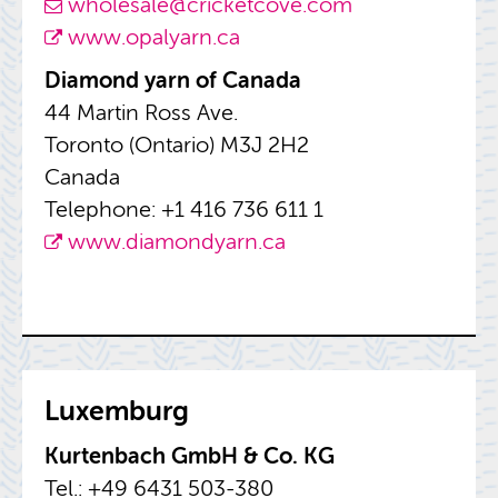
whole­sale@​cricketcove.​com
www.​opalyarn.​ca
Di­a­mond yarn of Canada
44 Mar­tin Ross Ave.
Toronto (On­tario) M3J 2H2
Canada
Tele­phone: +1 416 736 611 1
www.​diamondyarn.​ca
Lux­em­burg
Kurten­bach GmbH & Co. KG
Tel.: +49 6431 503-380