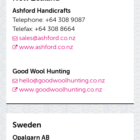
Ash­ford Hand­i­crafts
Tele­phone: +64 308 9087
Tele­fax: +64 308 8664
sales@​ashford.​co.​nz
www.​ashford.​co.​nz
Good Wool Hunt­ing
hello@​goo​dwoo​lhun​ting.​co.​nz
www.​goo​dwoo​lhun​ting.​co.​nz
Swe­den
Opal­garn AB