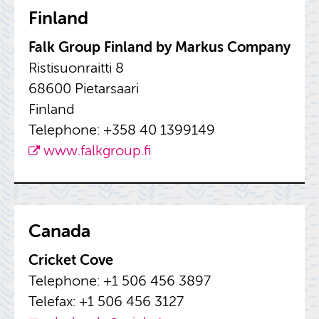
Fin­land
Falk Group Fin­land by Markus Com­pany
Ris­tisuon­raitti 8
68600 Pietarsaari
Fin­land
Tele­phone: +358 40 1399149
www.​falkgroup.​fi
Canada
Cricket Cove
Tele­phone: +1 506 456 3897
Tele­fax: +1 506 456 3127