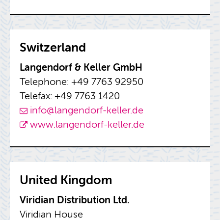
Switzer­land
Lan­gen­dorf & Keller GmbH
Tele­phone: +49 7763 92950
Tele­fax: +49 7763 1420
info@​langendorf-​keller.​de
www.​langendorf-​keller.​de
United King­dom
Virid­ian Dis­tri­b­u­tion Ltd.
Virid­ian House