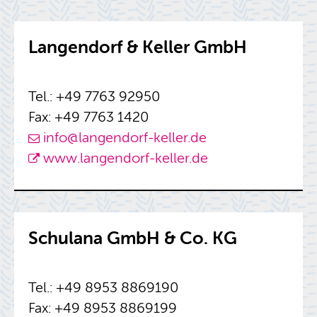
Lan­gen­dorf & Keller GmbH
Tel.: +49 7763 92950
Fax: +49 7763 1420
info@​langendorf-​keller.​de
www.​langendorf-​keller.​de
Schu­lana GmbH & Co. KG
Tel.: +49 8953 8869190
Fax: +49 8953 8869199