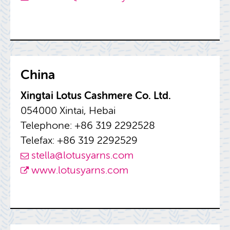
China
Xing­tai Lotus Cash­mere Co. Ltd.
054000 Xin­tai, Hebai
Tele­phone: +86 319 2292528
Tele­fax: +86 319 2292529
stella@​lotusyarns.​com
www.​lotusyarns.​com