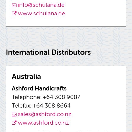
info@​schulana.​de
www.​schulana.​de
In­ter­na­tional Dis­trib­u­tors
Aus­tralia
Ash­ford Hand­i­crafts
Tele­phone: +64 308 9087
Tele­fax: +64 308 8664
sales@​ashford.​co.​nz
www.​ashford.​co.​nz