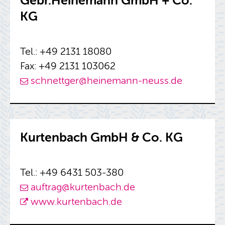
Gebr.​Heinemann GmbH + Co.
KG
Tel.: +49 2131 18080
Fax: +49 2131 103062
schnettger@​heinemann-​neuss.​de
Kurten­bach GmbH & Co. KG
Tel.: +49 6431 503-380
auf­trag@​kurtenbach.​de
www.​kurtenbach.​de