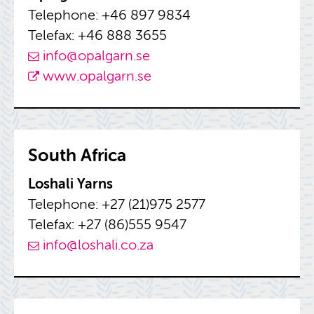
Tele­phone: +46 897 9834
Tele­fax: +46 888 3655
info@​opalgarn.​se
www.​opalgarn.​se
South Africa
Loshali Yarns
Tele­phone: +27 (21)975 2577
Tele­fax: +27 (86)555 9547
info@​loshali.​co.​za