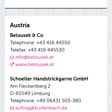
Aus­tria
Be­lousek & Co
Tele­phone: +43 416 44550
Tele­fax: +43 416 445530
info@​belousek.​at
www.​belousek.​at
Schoeller Hand­strick­garne GmbH
Am Fleck­en­berg 2
D-65549 Lim­burg
Tele­phone: +49 06431 503-380
auf­trag@​kurtenbach.​de