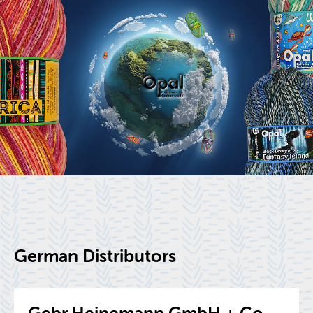
Ger­man Dis­trib­u­tors