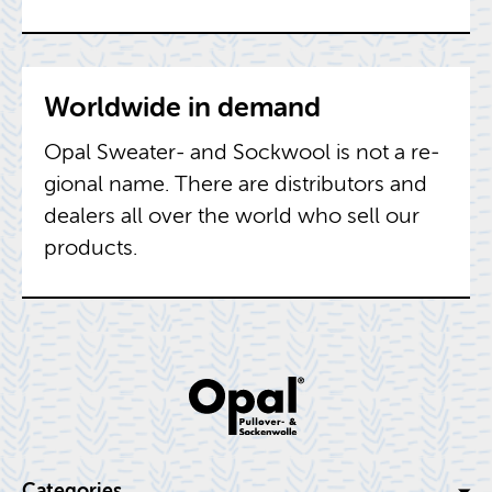
World­wide in de­mand
Opal Sweater- and Sock­wool is not a re­
gional name. There are dis­trib­u­tors and
deal­ers all over the world who sell our
prod­ucts.
Cat­e­gories