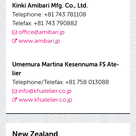
Kinki Amibari Mfg. Co., Ltd.
Tele­phone: +81 743 781108
Tele­fax: +81 743 790882
of­fice@​amibari.​jp
www.​amibari.​jp
Umemura Mar­tina Ke­sen­numa FS Ate­
lier
Tele­phone/Tele­fax: +81 758 013088
info@​kfsatelier.​co.​jp
www.​kfsatelier.​co.​jp
New Zealand