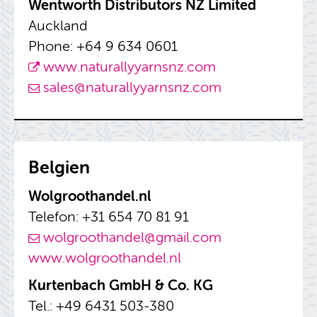
Went­worth Dis­trib­u­tors NZ Lim­ited
Auck­land
Phone: +64 9 634 0601
www.​nat​ural​lyya​rnsn​z.​com
sales@​nat​ural​lyya​rnsn​z.​com
Bel­gien
Wol­g­roothandel.nl
Tele­fon: +31 654 70 81 91
wol­g­roothandel@​gmail.​com
www.​wol​groo​than​del.​nl
Kurten­bach GmbH & Co. KG
Tel.: +49 6431 503-380