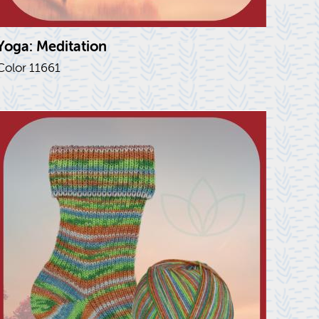
Yoga: Med­i­ta­tion
Color 11661