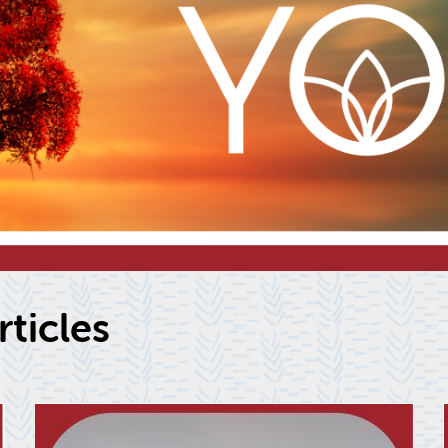
­ti­cles