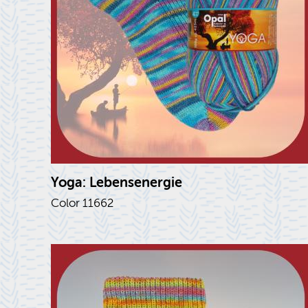
Yoga: Lebensen­ergie
Color 11662