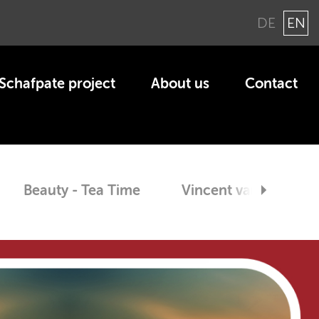
DE
EN
Schaf­pate pro­ject
About us
Con­tact
Beauty - Tea Time
Vin­cent van Gogh