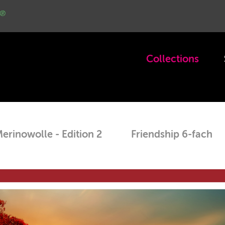
Col­lec­tions
eri­nowolle - Edi­tion 2
Friend­ship 6-fach