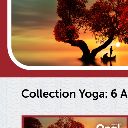
Col­lec­tion Yoga: 6 Ar