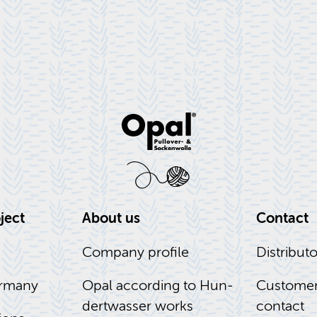
­ject
About us
Con­tact
Com­pany pro­file
Dis­trib­u­t
r­many
Opal ac­cord­ing to Hun­
Cus­tomer
dert­wasser works
con­tact