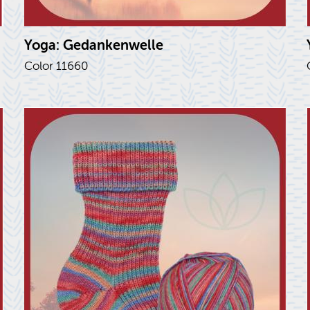
Yoga: Gedanken­welle
Color 11660