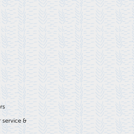
ors
 ser­vice &