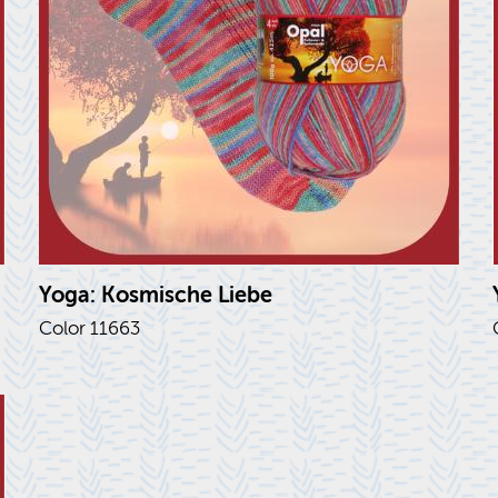
Yoga: Kos­mis­che Liebe
Color 11663