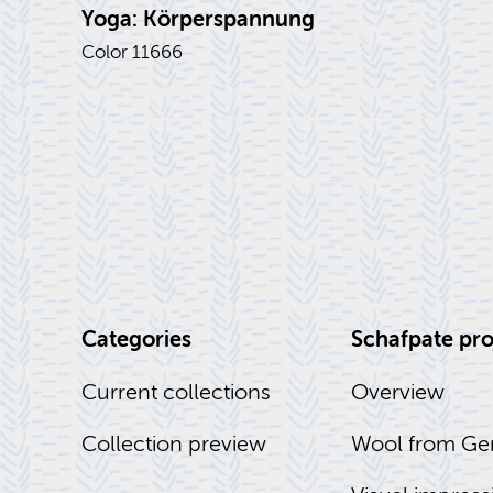
Yoga: Körperspan­nung
Color 11666
Cat­e­gories
Schaf­pate pro
Cur­rent col­lec­tions
Overview
Col­lec­tion pre­view
Wool from Ge