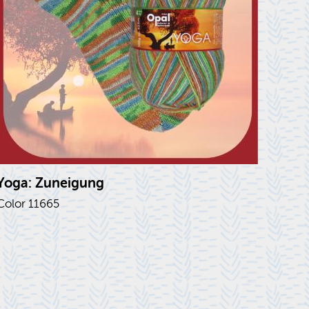
Yoga: Zunei­gung
Color 11665