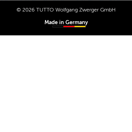
© 2026 TUTTO Wolf­gang Zw­erger GmbH
Made in Ger­many