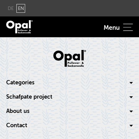
DE
EN
Menu
Cat­e­gories
Schaf­pate pro­ject
About us
Con­tact